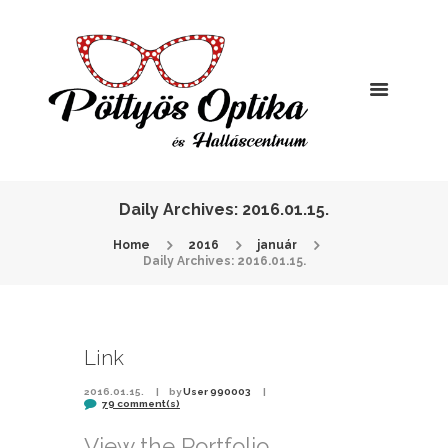
Daily Archives: 2016.01.15.
Home
2016
január
Daily Archives: 2016.01.15.
Link
2016.01.15.
by
User 990003
79 comment(s)
View the Portfolio