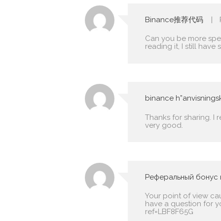
Binance推荐代码
Can you be more speci
reading it, I still h
binance h”anvisning
Thanks for sharing. I 
very good.
Реферальный бонус 
Your point of view ca
have a question for y
ref=LBF8F65G