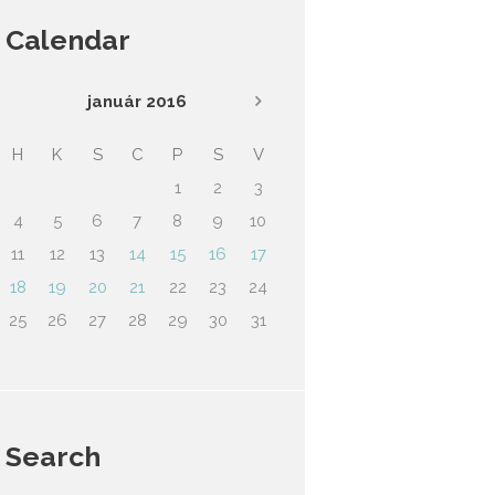
Calendar
január
2016
H
K
S
C
P
S
V
1
2
3
4
5
6
7
8
9
10
11
12
13
14
15
16
17
18
19
20
21
22
23
24
25
26
27
28
29
30
31
Search