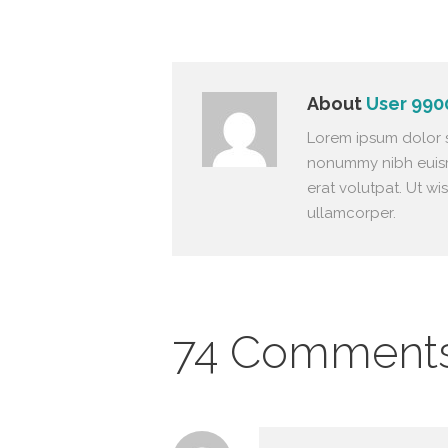
About
User 990
Lorem ipsum dolor s
nonummy nibh euism
erat volutpat. Ut wi
ullamcorper.
74 Comment