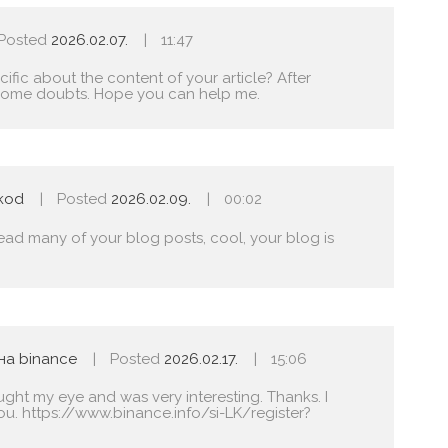
Posted
2026.02.07.
11:47
fic about the content of your article? After
ave some doubts. Hope you can help me.
skod
Posted
2026.02.09.
00:02
read many of your blog posts, cool, your blog is
на binance
Posted
2026.02.17.
15:06
ught my eye and was very interesting. Thanks. I
ou.
https://www.binance.info/si-LK/register?