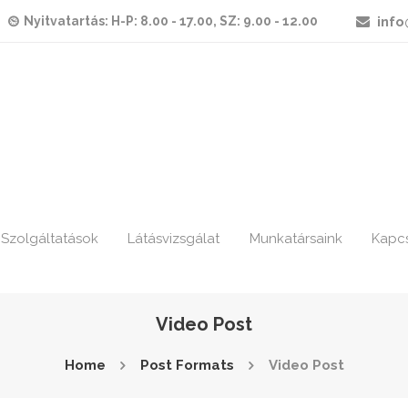
Nyitvatartás: H-P: 8.00 - 17.00, SZ: 9.00 - 12.00
info
Szolgáltatások
Látásvizsgálat
Munkatársaink
Kapc
Video Post
Home
Post Formats
Video Post