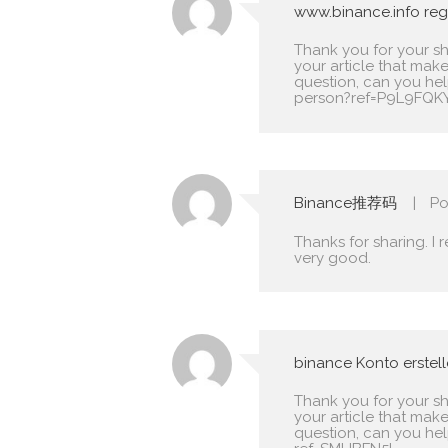
www.binance.info regi
Thank you for your shar
your article that make
question, can you he
person?ref=P9L9FQK
Binance推荐码
Po
Thanks for sharing. I 
very good.
binance Konto erstel
Thank you for your shar
your article that make
question, can you he