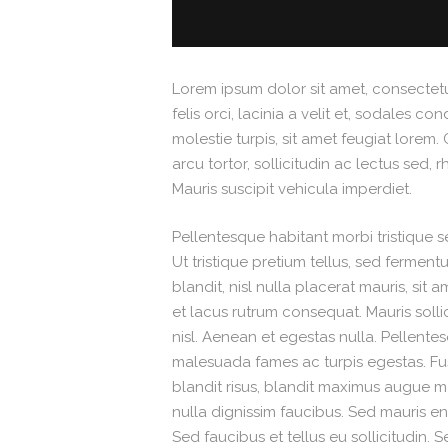
Lorem ipsum dolor sit amet, consectetur
felis orci, lacinia a velit et, sodales
molestie turpis, sit amet feugiat lorem. 
arcu tortor, sollicitudin ac lectus sed, 
Mauris suscipit vehicula imperdiet.
Pellentesque habitant morbi tristique 
Ut tristique pretium tellus, sed fermen
blandit, nisl nulla placerat mauris, sit
et lacus rutrum consequat. Mauris soll
nisl. Aenean et egestas nulla. Pellente
malesuada fames ac turpis egestas. Fusce
blandit risus, blandit maximus augue
nulla dignissim faucibus. Sed mauris e
Sed faucibus et tellus eu sollicitudin. 