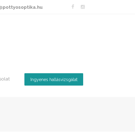
@pottyosoptika.hu
solat
Ingyenes hallásvizsgálat