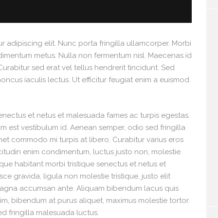
 adipiscing elit. Nunc porta fringilla ullamcorper. Morbi
 condimentum metus. Nulla non fermentum nisl. Maecenas id
Curabitur sed erat vel tellus hendrerit tincidunt. Sed
rhoncus iaculis lectus. Ut efficitur feugiat enim a euismod.
senectus et netus et malesuada fames ac turpis egestas.
tum est vestibulum id. Aenean semper, odio sed fringilla
 amet commodo mi turpis at libero. Curabitur varius eros
icitudin enim condimentum, luctus justo non, molestie
sque habitant morbi tristique senectus et netus et
 gravida, ligula non molestie tristique, justo elit
 magna accumsan ante. Aliquam bibendum lacus quis
nim, bibendum at purus aliquet, maximus molestie tortor.
Sed fringilla malesuada luctus.