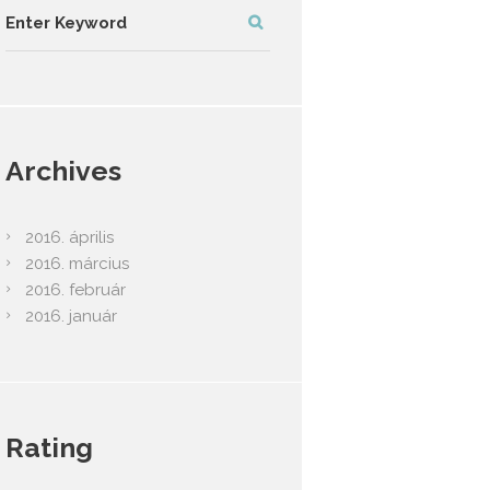
Archives
2016.
április
2016.
március
2016.
február
2016.
január
Rating