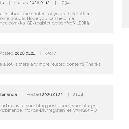
to
Posted
2026.01.12.
17:34
fic about the content of your article? After
ave some doubts. Hope you can help me.
ance.com/ka-GE/register-person?ref=ILE8IH9H
Posted
2026.01.21.
05:47
e a lot, is there any more related content? Thanks!
 binance
Posted
2026.01.22.
21:44
read many of your blog posts, cool, your blog is
ww.binance.info/da-DK/register?ref=V3MG69RO