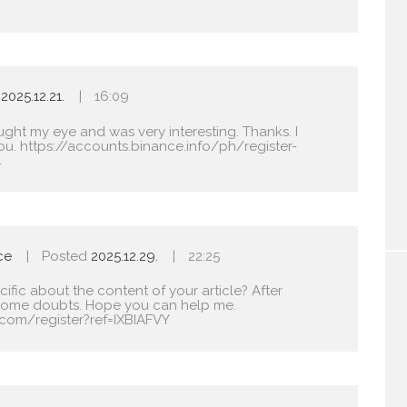
2025.12.21.
16:09
ught my eye and was very interesting. Thanks. I
ou.
https://accounts.binance.info/ph/register-
4
ce
Posted
2025.12.29.
22:25
fic about the content of your article? After
ave some doubts. Hope you can help me.
com/register?ref=IXBIAFVY