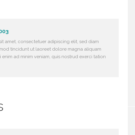
003
it amet, consectetuer adipiscing elit, sed diam
od tincidunt ut laoreet dolore magna aliquam
si enim ad minim veniam, quis nostrud exerci tation
s