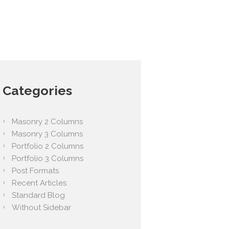
Categories
Masonry 2 Columns
Masonry 3 Columns
Portfolio 2 Columns
Portfolio 3 Columns
Post Formats
Recent Articles
Standard Blog
Without Sidebar