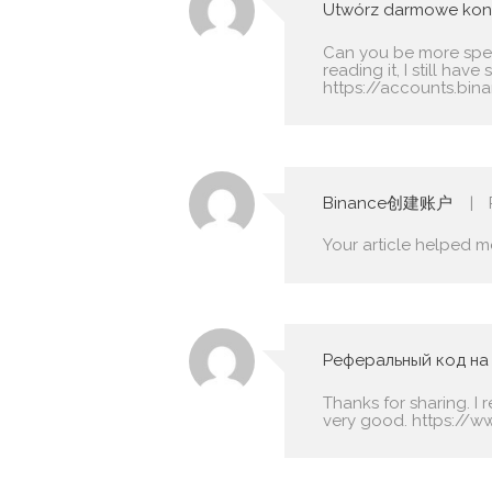
Utwórz darmowe kon
Can you be more speci
reading it, I still h
https://accounts.bin
Binance创建账户
Your article helped m
Реферальный код на
Thanks for sharing. I 
very good.
https://w