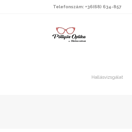
Telefonszám: +36(68) 634-857
Hallásvizsgálat