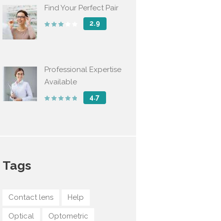
Find Your Perfect Pair
2.9
Professional Expertise
Available
4.7
Tags
Contact lens
Help
Optical
Optometric