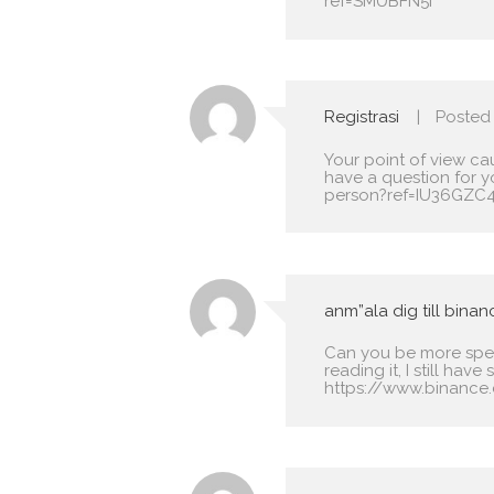
ref=SMUBFN5I
Registrasi
Posted
Your point of view ca
have a question for y
person?ref=IU36GZC
anm”ala dig till binan
Can you be more speci
reading it, I still h
https://www.binance.