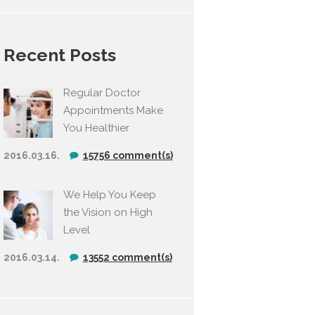
Recent Posts
Regular Doctor
Appointments Make
You Healthier
2016.03.16.
15756 comment(s)
We Help You Keep
the Vision on High
Level
2016.03.14.
13552 comment(s)