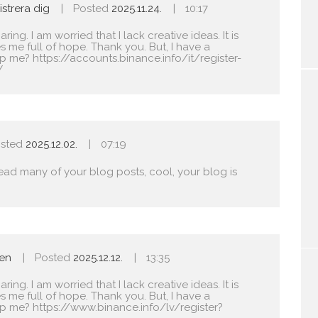
strera dig
Posted
2025.11.24.
10:17
ing. I am worried that I lack creative ideas. It is
s me full of hope. Thank you. But, I have a
lp me?
https://accounts.binance.info/it/register-
Y
sted
2025.12.02.
07:19
read many of your blog posts, cool, your blog is
len
Posted
2025.12.12.
13:35
ing. I am worried that I lack creative ideas. It is
s me full of hope. Thank you. But, I have a
lp me?
https://www.binance.info/lv/register?